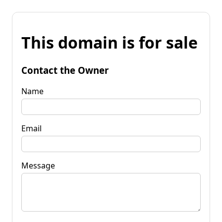
This domain is for sale
Contact the Owner
Name
Email
Message